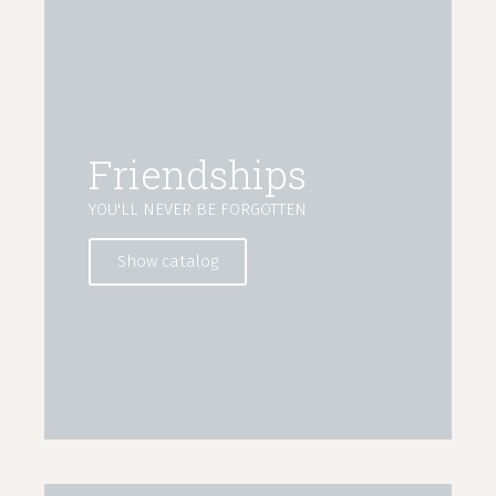
Friendships
YOU'LL NEVER BE FORGOTTEN
Show catalog