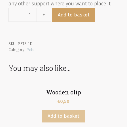
any other support where you want to place it
Add to basket
SKU:
PETS-1D
Category:
Pets
You may also like…
Wooden clip
€
0,50
Add to basket