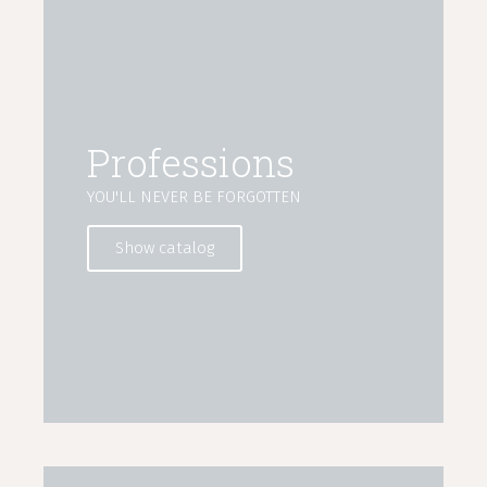
Professions
YOU'LL NEVER BE FORGOTTEN
Show catalog