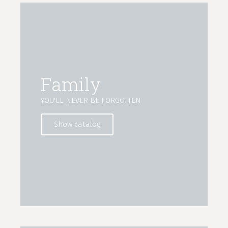
Family
YOU'LL NEVER BE FORGOTTEN
Show catalog