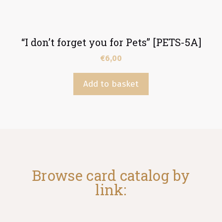
“I don’t forget you for Pets” [PETS-5A]
€
6,00
Add to basket
Browse card catalog by
link: