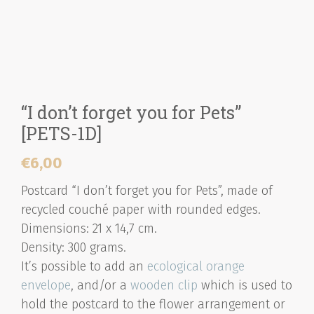
“I don’t forget you for Pets”
[PETS-1D]
€
6,00
Postcard “I don’t forget you for Pets”, made of
recycled couché paper with rounded edges.
Dimensions: 21 x 14,7 cm.
Density: 300 grams.
It’s possible to add an
ecological orange
envelope
, and/or a
wooden clip
which is used to
hold the postcard to the flower arrangement or