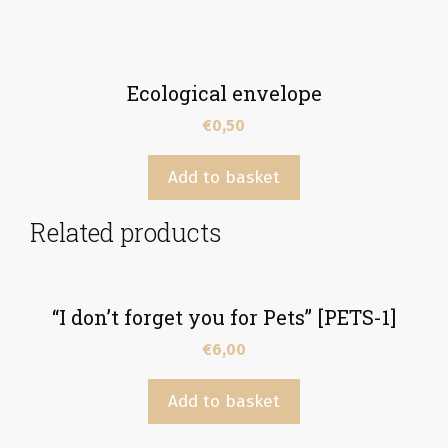
Ecological envelope
€
0,50
Add to basket
Related products
“I don’t forget you for Pets” [PETS-1]
€
6,00
Add to basket