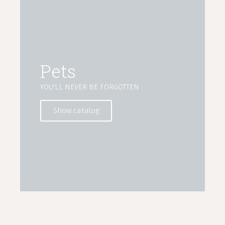
Pets
YOU'LL NEVER BE FORGOTTEN
Show catalog