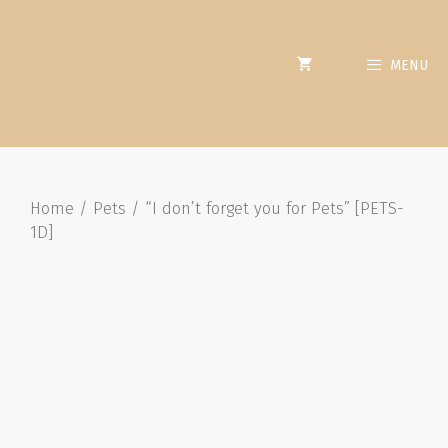
MENU
Home
/
Pets
/ “I don’t forget you for Pets” [PETS-
1D]